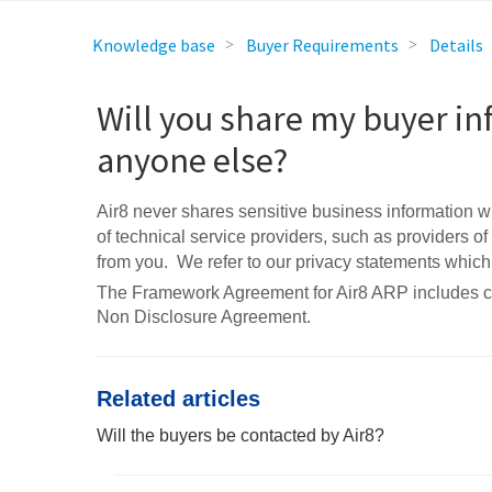
Knowledge base
Buyer Requirements
Details
Will you share my buyer in
anyone else?
Air8 never shares sensitive business information wit
of technical service providers, such as providers of
from you. We refer to our privacy statements which
The Framework Agreement for Air8 ARP includes confi
Non Disclosure Agreement.
Related articles
Will the buyers be contacted by Air8?