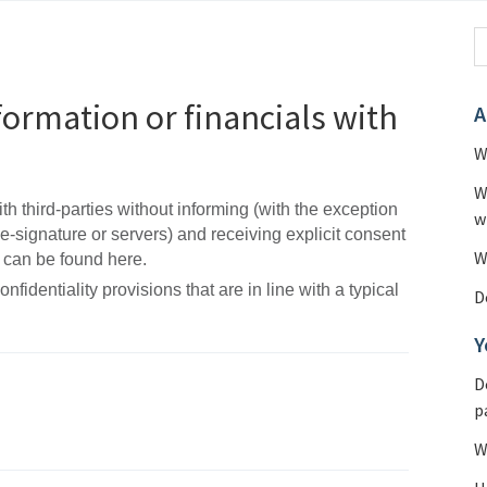
formation or financials with
A
W
W
h third-parties without informing (with the exception
w
 e-signature or servers) and receiving explicit consent
W
 can be found here.
dentiality provisions that are in line with a typical
D
Y
D
p
W