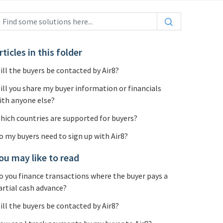
rticles in this folder
ill the buyers be contacted by Air8?
ill you share my buyer information or financials
ith anyone else?
hich countries are supported for buyers?
o my buyers need to sign up with Air8?
ou may like to read
o you finance transactions where the buyer pays a
artial cash advance?
ill the buyers be contacted by Air8?