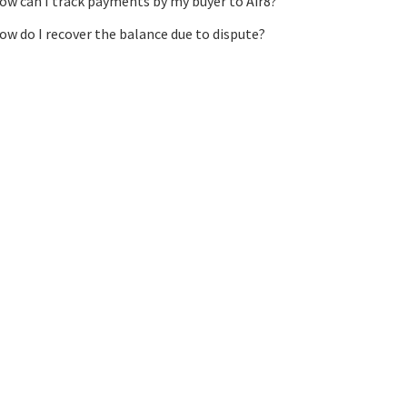
ow can I track payments by my buyer to Air8?
ow do I recover the balance due to dispute?