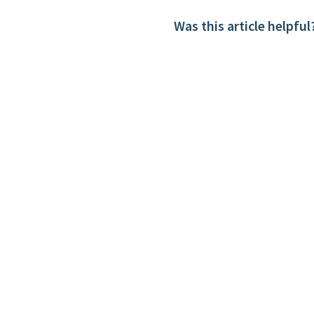
Was this article helpful